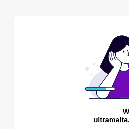
W
ultramalta