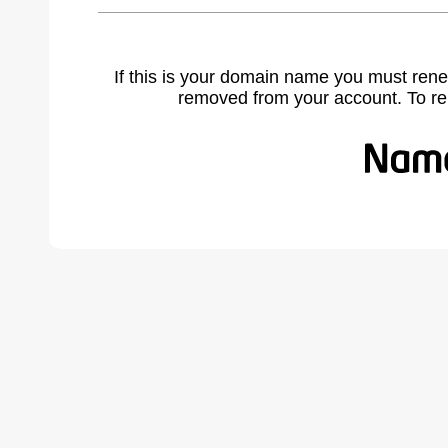
If this is your domain name you must rene
removed from your account. To r