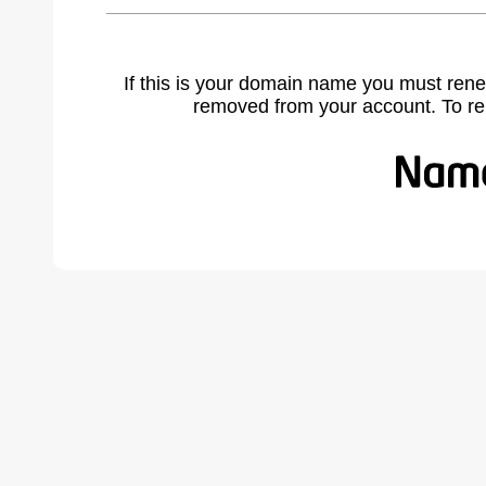
If this is your domain name you must rene
removed from your account. To r