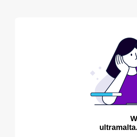
W
ultramalta