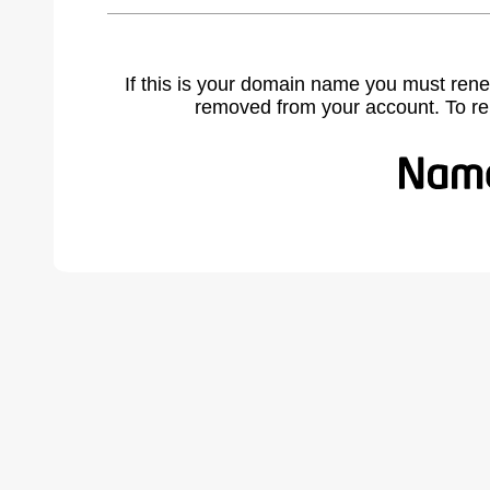
If this is your domain name you must rene
removed from your account. To r