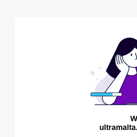
W
ultramalta