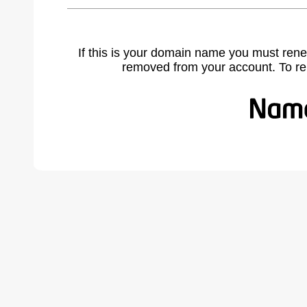
If this is your domain name you must rene
removed from your account. To r