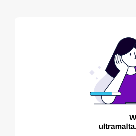
W
ultramalta