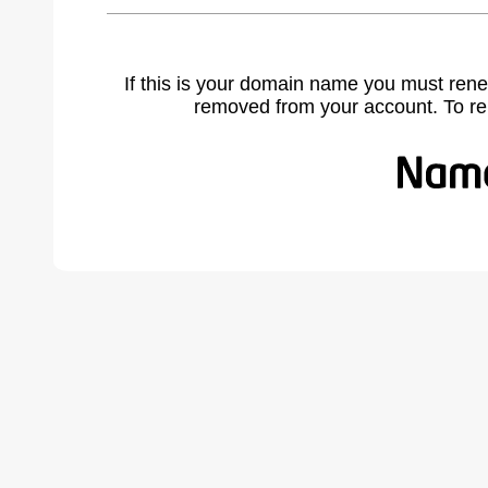
If this is your domain name you must rene
removed from your account. To r