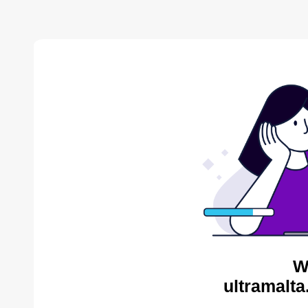
W
ultramalta