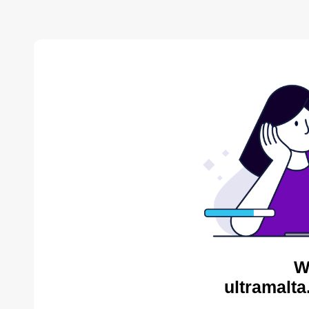
W
ultramalta