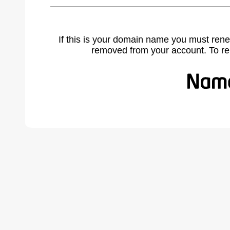
If this is your domain name you must rene
removed from your account. To r