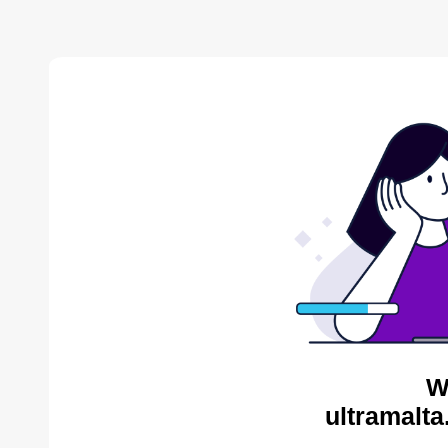
W
ultramalta