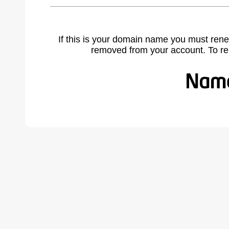
If this is your domain name you must rene
removed from your account. To r