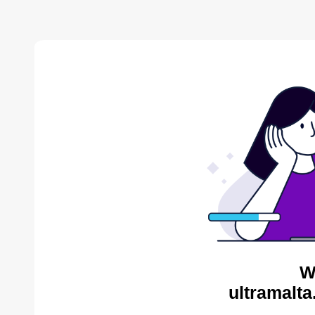
W
ultramalta