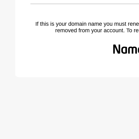
If this is your domain name you must rene
removed from your account. To r