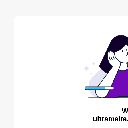
W
ultramalta