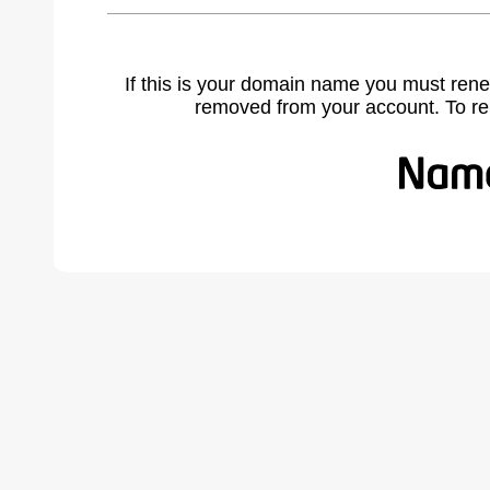
If this is your domain name you must rene
removed from your account. To r